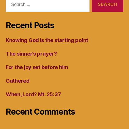
for:
Recent Posts
Knowing God is the starting point
The sinner’s prayer?
For the joy set before him
Gathered
When, Lord? Mt. 25:37
Recent Comments