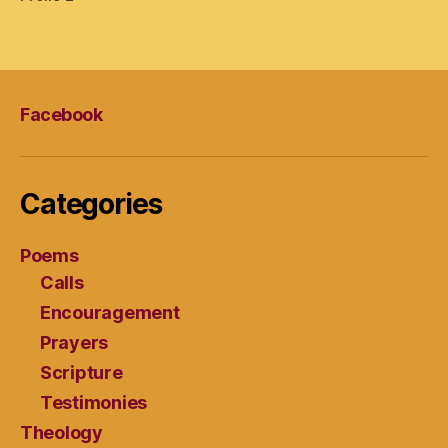
Facebook
Categories
Poems
Calls
Encouragement
Prayers
Scripture
Testimonies
Theology