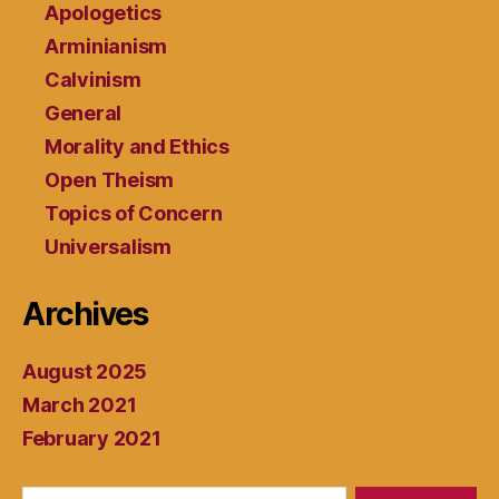
Apologetics
Arminianism
Calvinism
General
Morality and Ethics
Open Theism
Topics of Concern
Universalism
Archives
August 2025
March 2021
February 2021
Search