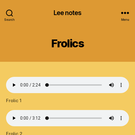
Lee notes
Search
Menu
Frolics
Frolic 1
Frolic 2