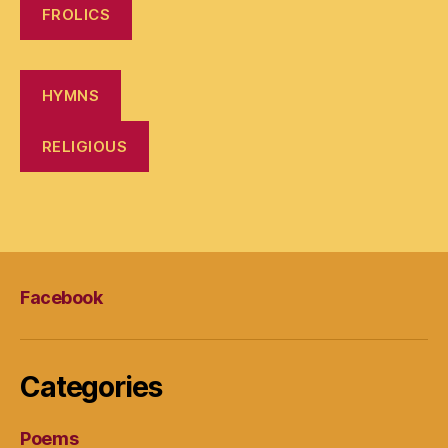
FROLICS
HYMNS
RELIGIOUS
Facebook
Categories
Poems