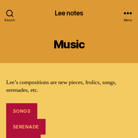
Lee notes
Search
Menu
Music
Lee’s compositions are new pieces, frolics, songs,
serenades, etc.
SONGS
SERENADE