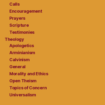
Calls
Encouragement
Prayers
Scripture
Testimonies
Theology
Apologetics
Arminianism
Calvinism
General
Morality and Ethics
Open Theism
Topics of Concern
Universalism