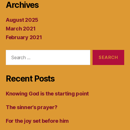
Archives
August 2025
March 2021
February 2021
Search
for:
Recent Posts
Knowing God is the starting point
The sinner’s prayer?
For the joy set before him