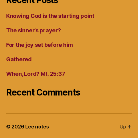
Recent Posts
Knowing God is the starting point
The sinner’s prayer?
For the joy set before him
Gathered
When, Lord? Mt. 25:37
Recent Comments
© 2026
Lee notes
Up
↑