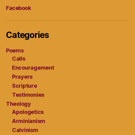
Facebook
Categories
Poems
Calls
Encouragement
Prayers
Scripture
Testimonies
Theology
Apologetics
Arminianism
Calvinism