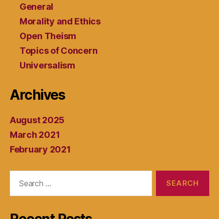
General
Morality and Ethics
Open Theism
Topics of Concern
Universalism
Archives
August 2025
March 2021
February 2021
Search
for: