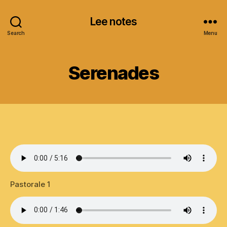
Lee notes
Search
Menu
Serenades
Pastorale 1