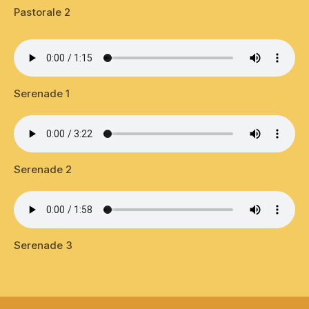
Pastorale 2
Serenade 1
Serenade 2
Serenade 3