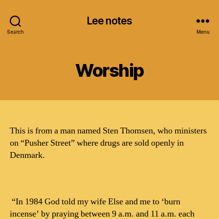
Lee notes
Search
Menu
Worship
This is from a man named Sten Thomsen, who ministers
on “Pusher Street” where drugs are sold openly in
Denmark.
“In 1984 God told my wife Else and me to ‘burn
incense’ by praying between 9 a.m. and 11 a.m. each