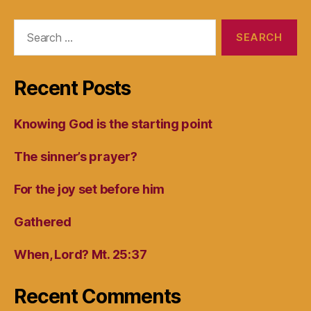
Search
for:
Recent Posts
Knowing God is the starting point
The sinner’s prayer?
For the joy set before him
Gathered
When, Lord? Mt. 25:37
Recent Comments