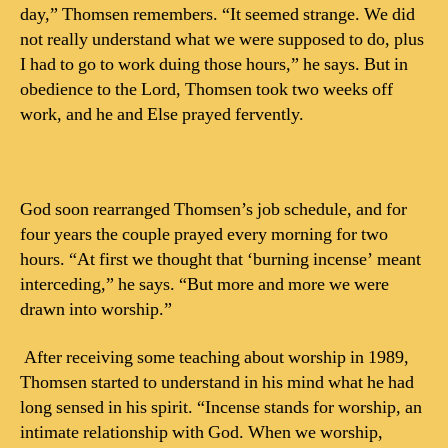
day,” Thomsen remembers. “It seemed strange. We did
not really understand what we were supposed to do, plus
I had to go to work duing those hours,” he says. But in
obedience to the Lord, Thomsen took two weeks off
work, and he and Else prayed fervently.
God soon rearranged Thomsen’s job schedule, and for
four years the couple prayed every morning for two
hours. “At first we thought that ‘burning incense’ meant
interceding,” he says. “But more and more we were
drawn into worship.”
After receiving some teaching about worship in 1989,
Thomsen started to understand in his mind what he had
long sensed in his spirit. “Incense stands for worship, an
intimate relationship with God. When we worship,