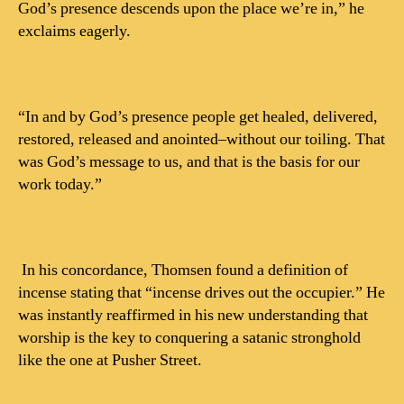
God’s presence descends upon the place we’re in,” he
exclaims eagerly.
“In and by God’s presence people get healed, delivered,
restored, released and anointed–without our toiling. That
was God’s message to us, and that is the basis for our
work today.”
In his concordance, Thomsen found a definition of
incense stating that “incense drives out the occupier.” He
was instantly reaffirmed in his new understanding that
worship is the key to conquering a satanic stronghold
like the one at Pusher Street.