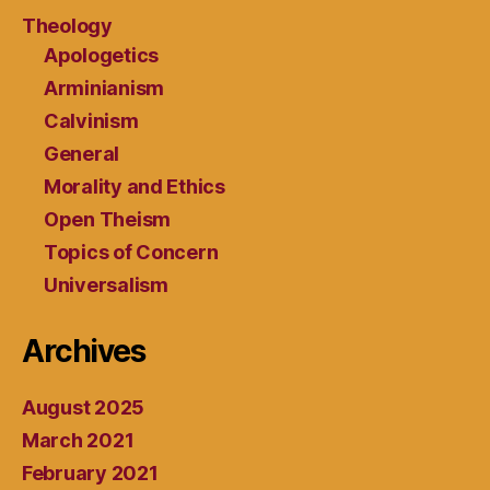
Theology
Apologetics
Arminianism
Calvinism
General
Morality and Ethics
Open Theism
Topics of Concern
Universalism
Archives
August 2025
March 2021
February 2021