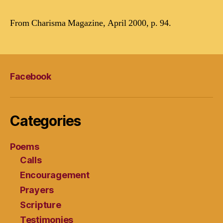
From Charisma Magazine, April 2000, p. 94.
Facebook
Categories
Poems
Calls
Encouragement
Prayers
Scripture
Testimonies