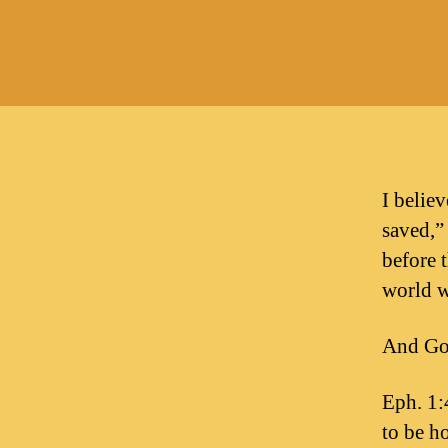
I belie
saved,”
before 
world w
And God
Eph. 1:
to be ho