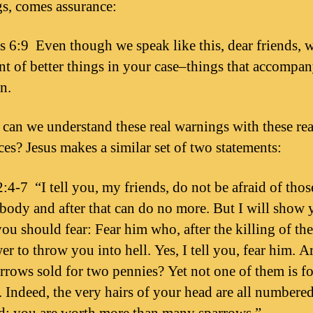
s, comes assurance:
 6:9 Even though we speak like this, dear friends, w
nt of better things in your case–things that accompa
n.
can we understand these real warnings with these rea
ces? Jesus makes a similar set of two statements:
:4-7 “I tell you, my friends, do not be afraid of tho
e body and after that can do no more. But I will show
u should fear: Fear him who, after the killing of th
r to throw you into hell. Yes, I tell you, fear him. A
arrows sold for two pennies? Yet not one of them is f
 Indeed, the very hairs of your head are all numbere