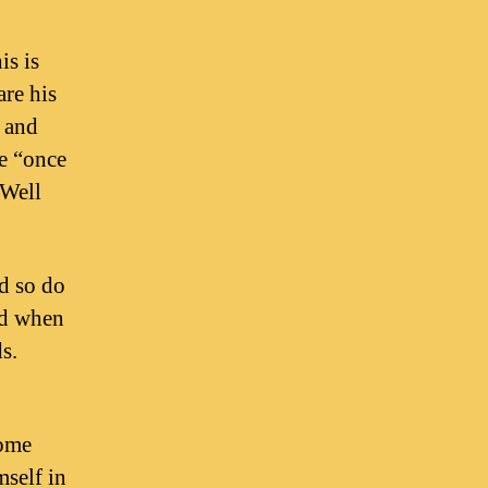
is is
are his
s and
he “once
“Well
d so do
nd when
s.
some
mself in