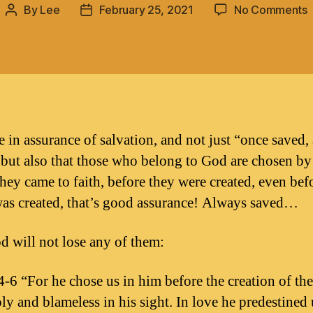
By
Lee
February 25, 2021
No Comments
Post
Post
author
date
s
a
s
ve in assurance of salvation, and not just “once saved,
 but also that those who belong to God are chosen b
they came to faith, before they were created, even bef
as created, that’s good assurance! Always saved…
 will not lose any of them:
4-6 “For he chose us in him before the creation of th
ly and blameless in his sight. In love he predestined 