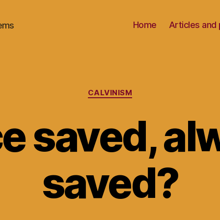
Home
Articles an
oems
Categories
CALVINISM
e saved, al
saved?