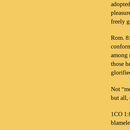
adopted
pleasur
freely 
Rom. 8:
conform
among m
those he
glorifie
Not “mo
but all,
1CO 1:8
blamele