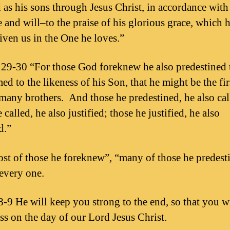
 as his sons through Jesus Christ, in accordance with
e and will–to the praise of his glorious grace, which 
given us in the One he loves.”
29-30 “For those God foreknew he also predestined 
ed to the likeness of his Son, that he might be the fi
any brothers. And those he predestined, he also cal
 called, he also justified; those he justified, he also
d.”
st of those he foreknew”, “many of those he predest
 every one.
-9 He will keep you strong to the end, so that you wi
ss on the day of our Lord Jesus Christ.