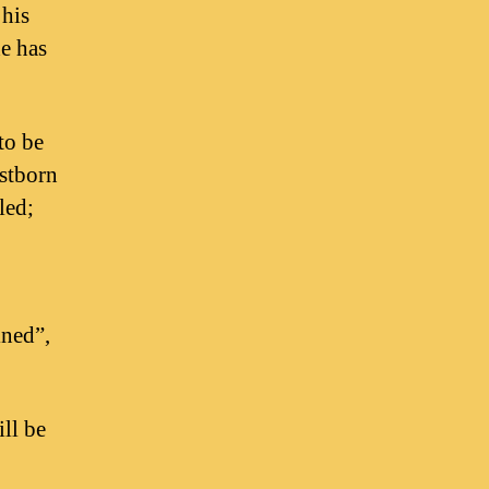
 his
he has
to be
rstborn
led;
ined”,
ll be