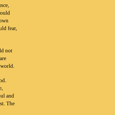
ance,
would
down
ld fear,
ld not
are
 world.
od.
e,
oul and
st. The