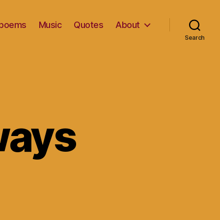
d poems
Music
Quotes
About
Search
ways