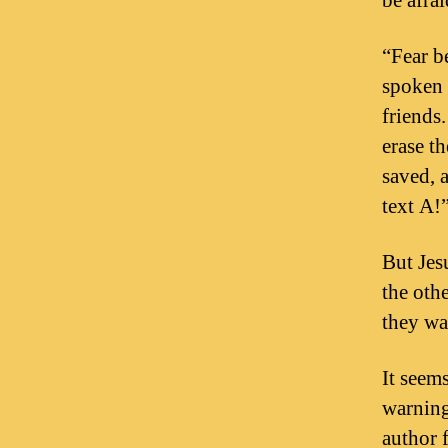
be afra
“Fear be
spoken 
friends
erase t
saved, 
text A!
But Jes
the oth
they wa
It seem
warning
author 