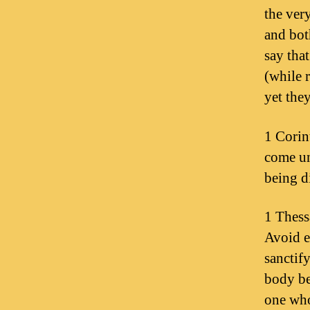
the ver
and bot
say tha
(while 
yet the
1 Corin
come un
being d
1 Thess
Avoid e
sanctif
body be
one who 