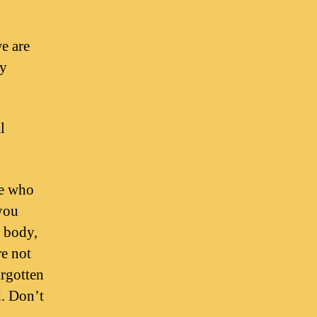
e are
ny
l
se who
 you
e body,
re not
orgotten
d. Don’t