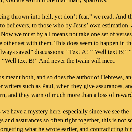
id; you are worth more than many sparrows.”
ing thrown into hell, yet don’t fear,” we read. And th
to believers, to those who by Jesus’ own estimation, 
. Now we must by all means not take one set of verse
he other set with them. This does seem to happen in t
always saved” discussions: “Text A!” “Well text B!” 
” “Well text B!” And never the twain will meet.
us meant both, and so does the author of Hebrews, an
er writers such as Paul, when they give assurances, a
rn, and they warn of much more than a loss of reward
s we have a mystery here, especially since we see the
s and assurances so often right together, this is not 
forgetting what he wrote earlier, and contradicting hi