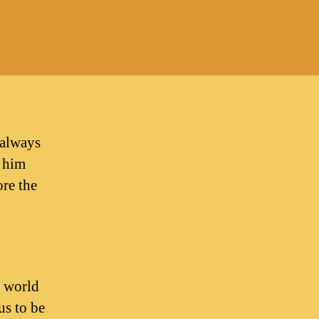
on
Once
aved,
lways
aved?
 always
y him
ore the
e world
us to be