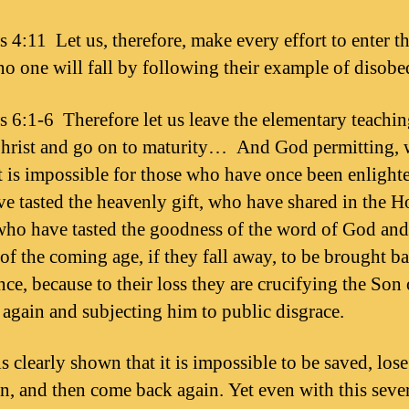
 4:11 Let us, therefore, make every effort to enter tha
 no one will fall by following their example of disobe
 6:1-6 Therefore let us leave the elementary teachin
hrist and go on to maturity… And God permitting, 
It is impossible for those who have once been enlight
e tasted the heavenly gift, who have shared in the H
 who have tasted the goodness of the word of God and
of the coming age, if they fall away, to be brought ba
nce, because to their loss they are crucifying the Son
r again and subjecting him to public disgrace.
is clearly shown that it is impossible to be saved, los
on, and then come back again. Yet even with this sever