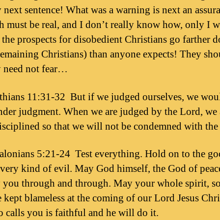
y next sentence! What was a warning is next an assur
h must be real, and I don’t really know how, only I 
t the prospects for disobedient Christians go farther 
remaining Christians) than anyone expects! They shou
y need not fear…
thians 11:31-32 But if we judged ourselves, we wou
der judgment. When we are judged by the Lord, we 
isciplined so that we will not be condemned with the
alonians 5:21-24 Test everything. Hold on to the go
very kind of evil. May God himself, the God of peac
y you through and through. May your whole spirit, s
 kept blameless at the coming of our Lord Jesus Chri
calls you is faithful and he will do it.