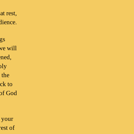
t rest,
dience.
gs
we will
ened,
oly
 the
ck to
 of God
e your
est of