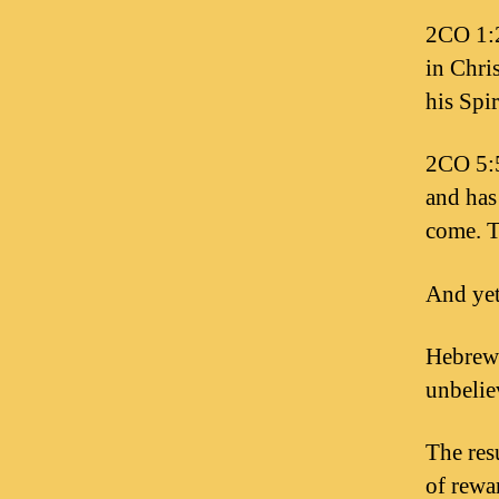
2CO 1:2
in Chri
his Spir
2CO 5:5
and has 
come. T
And yet
Hebrews
unbelie
The res
of rewar