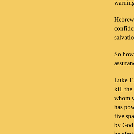
warning
Hebrews
confide
salvatio
So how 
assuran
Luke 12
kill th
whom yo
has powe
five sp
by God.