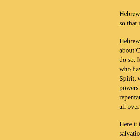
Hebrews
so that
Hebrews
about C
do so. 
who hav
Spirit,
powers 
repenta
all ove
Here it 
salvati