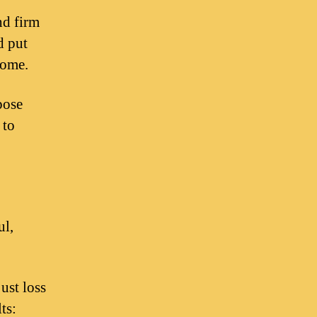
nd firm
d put
come.
pose
 to
ul,
ust loss
ts: