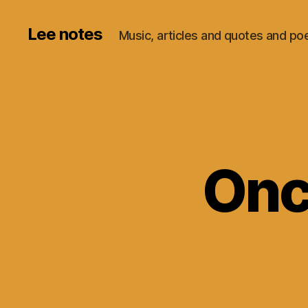
Lee notes
Music, articles and quotes and p
Onc