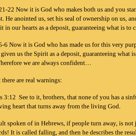
1-22 Now it is God who makes both us and you sta
st. He anointed us, set his seal of ownership on us, an
it in our hearts as a deposit, guaranteeing what is to 
-6 Now it is God who has made us for this very pur
given us the Spirit as a deposit, guaranteeing what is
herefore we are always confident…
 there are real warnings:
 3:12 See to it, brothers, that none of you has a sinf
ving heart that turns away from the living God.
ult spoken of in Hebrews, if people turn away, is not j
ds! It is called falling, and then he describes the resul