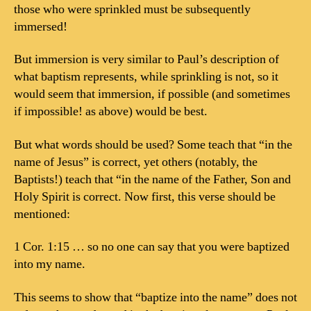
those who were sprinkled must be subsequently
immersed!
But immersion is very similar to Paul’s description of
what baptism represents, while sprinkling is not, so it
would seem that immersion, if possible (and sometimes
if impossible! as above) would be best.
But what words should be used? Some teach that “in the
name of Jesus” is correct, yet others (notably, the
Baptists!) teach that “in the name of the Father, Son and
Holy Spirit is correct. Now first, this verse should be
mentioned:
1 Cor. 1:15 … so no one can say that you were baptized
into my name.
This seems to show that “baptize into the name” does not