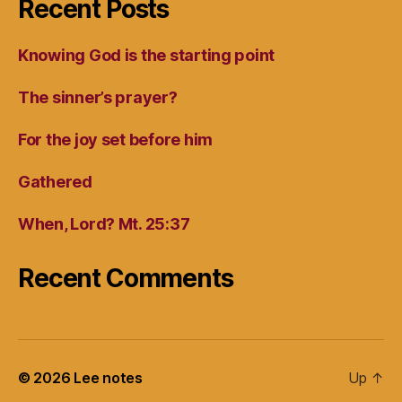
Recent Posts
Knowing God is the starting point
The sinner’s prayer?
For the joy set before him
Gathered
When, Lord? Mt. 25:37
Recent Comments
© 2026
Lee notes
Up
↑