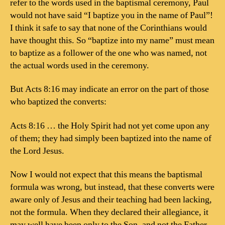
refer to the words used in the baptismal ceremony, Paul
would not have said “I baptize you in the name of Paul”!
I think it safe to say that none of the Corinthians would
have thought this. So “baptize into my name” must mean
to baptize as a follower of the one who was named, not
the actual words used in the ceremony.
But Acts 8:16 may indicate an error on the part of those
who baptized the converts:
Acts 8:16 … the Holy Spirit had not yet come upon any
of them; they had simply been baptized into the name of
the Lord Jesus.
Now I would not expect that this means the baptismal
formula was wrong, but instead, that these converts were
aware only of Jesus and their teaching had been lacking,
not the formula. When they declared their allegiance, it
may well have been only to the Son, and not the Father