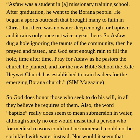
“Asfaw was a student in [a] missionary training school.
After graduation, he went to the Borana people. He
began a sports outreach that brought many to faith in
Christ, but there was no water deep enough for baptism
and it rains only once or twice a year there. So Asfaw
dug a hole ignoring the taunts of the community, then he
prayed and fasted, and God sent enough rain to fill the
hole, time after time. Pray for Asfaw as he pastors the
church he planted, and for the new Bible School the Kale
Heywet Church has established to train leaders for the
emerging Borana church.” (SIM Magazine)
So God does honor those who seek to do his will, in all
they believe he requires of them. Also, the word
“baptize” really does seem to mean submersion in water,
although surely no one would insist that a person who
for medical reasons could not be immersed, could not be
sprinkled with water instead. Nor would it seem that