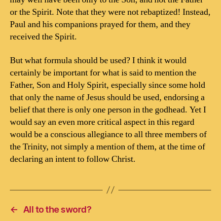
or the Spirit. Note that they were not rebaptized! Instead,
Paul and his companions prayed for them, and they
received the Spirit.
But what formula should be used? I think it would
certainly be important for what is said to mention the
Father, Son and Holy Spirit, especially since some hold
that only the name of Jesus should be used, endorsing a
belief that there is only one person in the godhead. Yet I
would say an even more critical aspect in this regard
would be a conscious allegiance to all three members of
the Trinity, not simply a mention of them, at the time of
declaring an intent to follow Christ.
←
All to the sword?