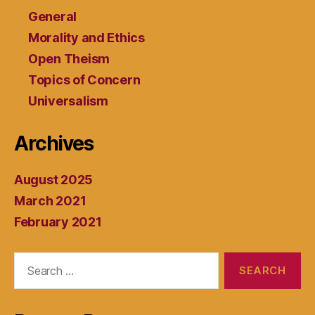
General
Morality and Ethics
Open Theism
Topics of Concern
Universalism
Archives
August 2025
March 2021
February 2021
Search
for: