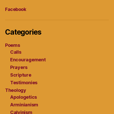
Facebook
Categories
Poems
Calls
Encouragement
Prayers
Scripture
Testimonies
Theology
Apologetics
Arminianism
Calvinism