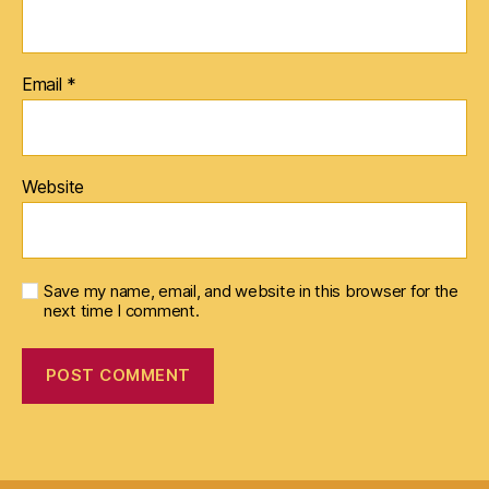
Email
*
Website
Save my name, email, and website in this browser for the
next time I comment.