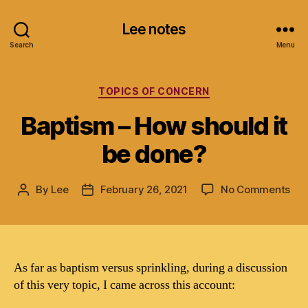
Lee notes
Search
Menu
Categories
TOPICS OF CONCERN
Baptism – How should it
be done?
on
By
Lee
February 26, 2021
No Comments
Post
Post
Bap
author
date
–
Ho
sho
it
As far as baptism versus sprinkling, during a discussion
be
of this very topic, I came across this account:
don