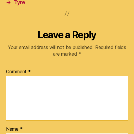
→
Tyre
Leave a Reply
Your email address will not be published.
Required fields
are marked
*
Comment
*
Name
*