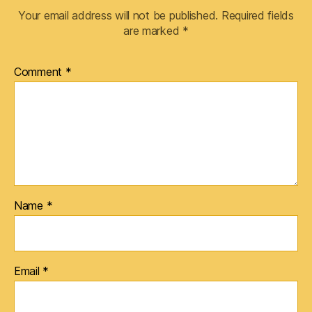
Your email address will not be published.
Required fields
are marked
*
Comment
*
Name
*
Email
*