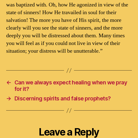
was baptized with. Oh, how He agonized in view of the
state of sinners! How He travailed in soul for their
salvation! The more you have of His spirit, the more
clearly will you see the state of sinners, and the more
deeply you will be distressed about them. Many times
you will feel as if you could not live in view of their
situation; your distress will be unutterable.”
←
Can we always expect healing when we pray
for it?
→
Discerning spirits and false prophets?
Leave a Reply