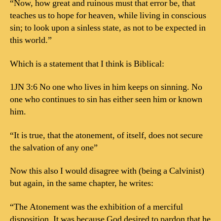
“Now, how great and ruinous must that error be, that
teaches us to hope for heaven, while living in conscious
sin; to look upon a sinless state, as not to be expected in
this world.”
Which is a statement that I think is Biblical:
1JN 3:6 No one who lives in him keeps on sinning. No
one who continues to sin has either seen him or known
him.
“It is true, that the atonement, of itself, does not secure
the salvation of any one”
Now this also I would disagree with (being a Calvinist)
but again, in the same chapter, he writes:
“The Atonement was the exhibition of a merciful
disposition. It was because God desired to pardon that he