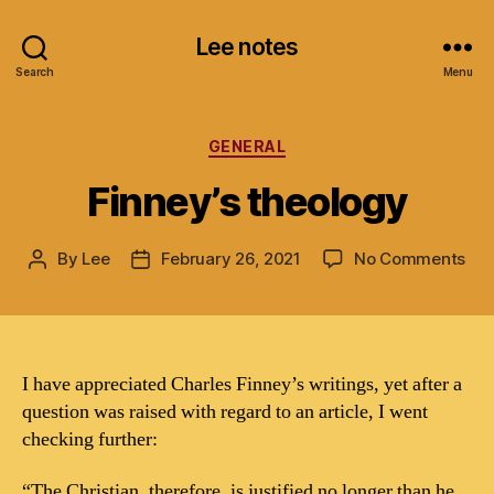
Lee notes
Search
Menu
Categories
GENERAL
Finney’s theology
on
By
Lee
February 26, 2021
No Comments
Post
Post
Fin
author
date
the
I have appreciated Charles Finney’s writings, yet after a
question was raised with regard to an article, I went
checking further:
“The Christian, therefore, is justified no longer than he