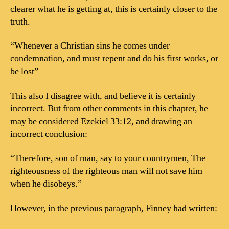
clearer what he is getting at, this is certainly closer to the
truth.
“Whenever a Christian sins he comes under
condemnation, and must repent and do his first works, or
be lost”
This also I disagree with, and believe it is certainly
incorrect. But from other comments in this chapter, he
may be considered Ezekiel 33:12, and drawing an
incorrect conclusion:
“Therefore, son of man, say to your countrymen, The
righteousness of the righteous man will not save him
when he disobeys.”
However, in the previous paragraph, Finney had written: