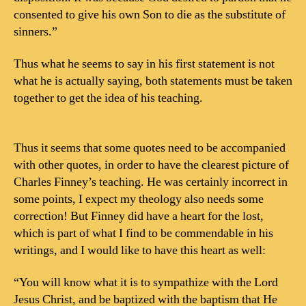
consented to give his own Son to die as the substitute of
sinners.”
Thus what he seems to say in his first statement is not
what he is actually saying, both statements must be taken
together to get the idea of his teaching.
Thus it seems that some quotes need to be accompanied
with other quotes, in order to have the clearest picture of
Charles Finney’s teaching. He was certainly incorrect in
some points, I expect my theology also needs some
correction! But Finney did have a heart for the lost,
which is part of what I find to be commendable in his
writings, and I would like to have this heart as well:
“You will know what it is to sympathize with the Lord
Jesus Christ, and be baptized with the baptism that He