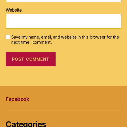
Website
Save my name, email, and website in this browser for the
next time I comment.
Facebook
Categories