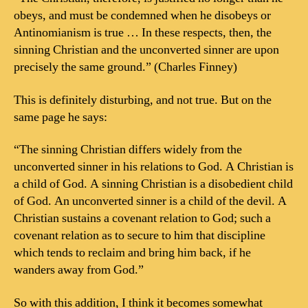
obeys, and must be condemned when he disobeys or
Antinomianism is true … In these respects, then, the
sinning Christian and the unconverted sinner are upon
precisely the same ground.” (Charles Finney)
This is definitely disturbing, and not true. But on the
same page he says:
“The sinning Christian differs widely from the
unconverted sinner in his relations to God. A Christian is
a child of God. A sinning Christian is a disobedient child
of God. An unconverted sinner is a child of the devil. A
Christian sustains a covenant relation to God; such a
covenant relation as to secure to him that discipline
which tends to reclaim and bring him back, if he
wanders away from God.”
So with this addition, I think it becomes somewhat