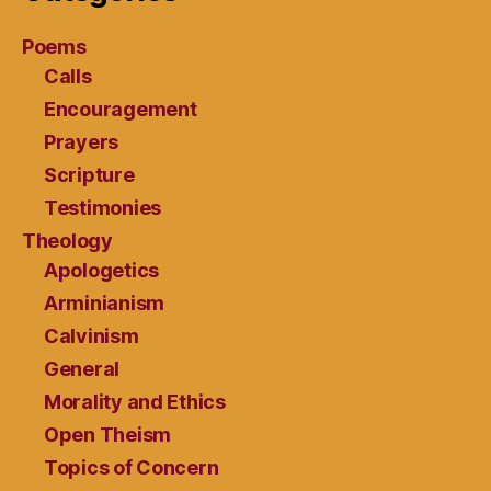
Poems
Calls
Encouragement
Prayers
Scripture
Testimonies
Theology
Apologetics
Arminianism
Calvinism
General
Morality and Ethics
Open Theism
Topics of Concern