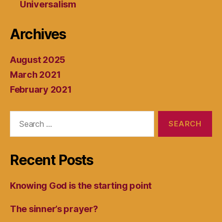
Universalism
Archives
August 2025
March 2021
February 2021
Search
for:
Recent Posts
Knowing God is the starting point
The sinner’s prayer?