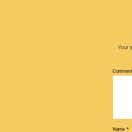
Your e
Commen
Name
*