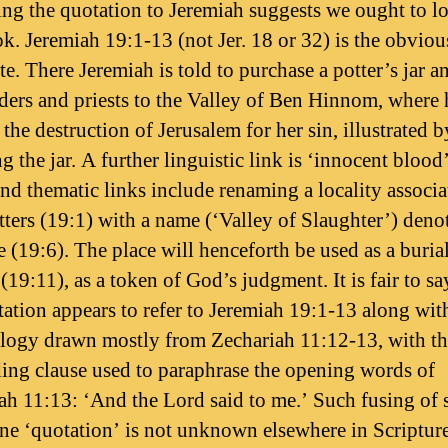
ting the quotation to Jeremiah suggests we ought to l
ok. Jeremiah 19:1-13 (not Jer. 18 or 32) is the obviou
e. There Jeremiah is told to purchase a potter’s jar a
ders and priests to the Valley of Ben Hinnom, where h
the destruction of Jerusalem for her sin, illustrated b
 the jar. A further linguistic link is ‘innocent blood’
and thematic links include renaming a locality associa
tters (19:1) with a name (‘Valley of Slaughter’) deno
e (19:6). The place will henceforth be used as a buria
19:11), as a token of God’s judgment. It is fair to sa
tation appears to refer to Jeremiah 19:1-13 along wit
logy drawn mostly from Zechariah 11:12-13, with th
ing clause used to paraphrase the opening words of
ah 11:13: ‘And the Lord said to me.’ Such fusing of 
ne ‘quotation’ is not unknown elsewhere in Scripture