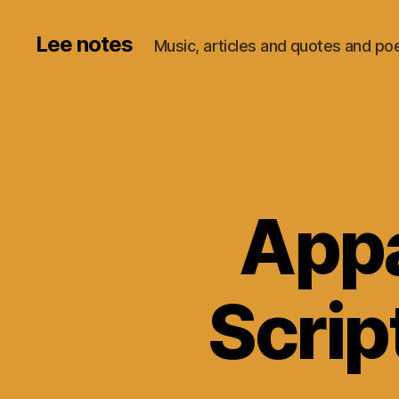
Lee notes
Music, articles and quotes and p
Appa
Scrip