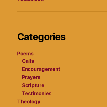
Categories
Poems
Calls
Encouragement
Prayers
Scripture
Testimonies
Theology