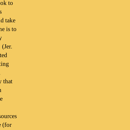
ook to
s
nd take
e is to
y
 (Jer.
ted
ting
l
y that
h
e
sources
 (for