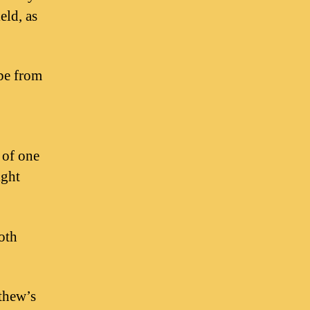
eld, as
 be from
 of one
ight
oth
tthew’s