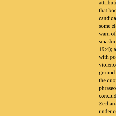
attribu
that bo
candidat
some el
warn of 
smashing
19:4); 
with po
violenc
ground (
the quo
phraseo
conclud
Zechari
under o