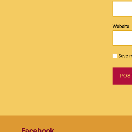
Website
Save m
Facebook