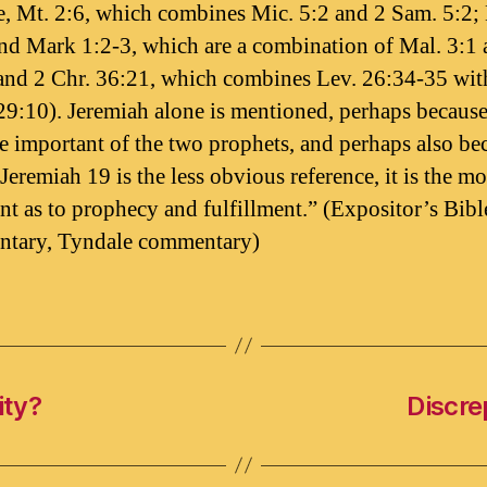
, Mt. 2:6, which combines Mic. 5:2 and 2 Sam. 5:2;
nd Mark 1:2-3, which are a combination of Mal. 3:1 
and 2 Chr. 36:21, which combines Lev. 26:34-35 with
29:10). Jeremiah alone is mentioned, perhaps because
e important of the two prophets, and perhaps also be
Jeremiah 19 is the less obvious reference, it is the mo
nt as to prophecy and fulfillment.” (Expositor’s Bibl
tary, Tyndale commentary)
ity?
Discre