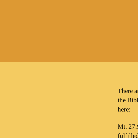
There a
the Bibl
here:
Mt. 27:
fulfille