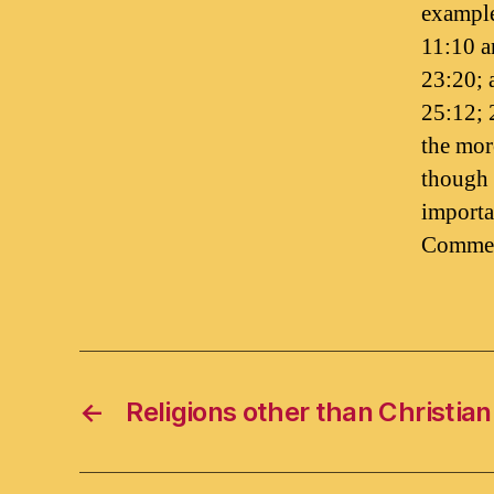
example
11:10 a
23:20; 
25:12; 
the mor
though 
importa
Commen
←
Religions other than Christian