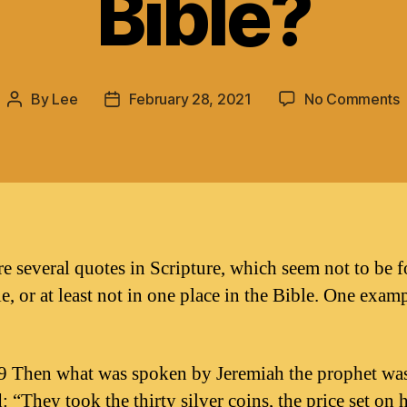
Bible?
By
Lee
February 28, 2021
No Comments
Post
Post
A
author
date
m
S
q
i
t
B
re several quotes in Scripture, which seem not to be 
e, or at least not in one place in the Bible. One examp
9 Then what was spoken by Jeremiah the prophet wa
d: “They took the thirty silver coins, the price set on