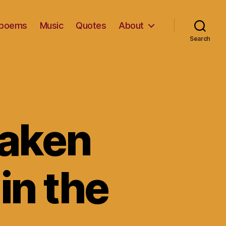
d poems
Music
Quotes
About
Search
taken
in the