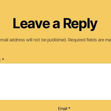
Leave a Reply
mail address will not be published.
Required fields are m
t
*
Email
*