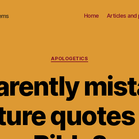
Home
Articles an
oems
Categories
APOLOGETICS
rently mis
ture quotes 