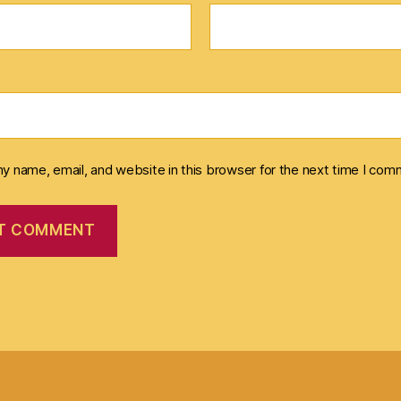
y name, email, and website in this browser for the next time I com