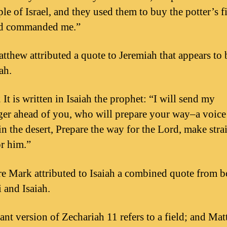
le of Israel, and they used them to buy the potter’s fi
rd commanded me.”
tthew attributed a quote to Jeremiah that appears to
ah.
It is written in Isaiah the prophet: “I will send my
er ahead of you, who will prepare your way–a voice
in the desert, Prepare the way for the Lord, make stra
or him.”
e Mark attributed to Isaiah a combined quote from b
 and Isaiah.
ant version of Zechariah 11 refers to a field; and Ma