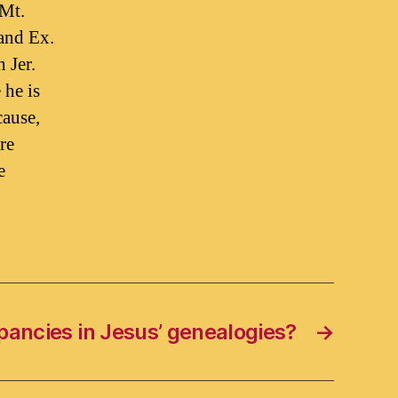
 Mt.
and Ex.
 Jer.
 he is
cause,
re
e
pancies in Jesus’ genealogies?
→