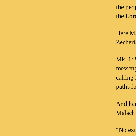
the peop
the Lo
Here Ma
Zechari
Mk. 1:2 
messeng
calling 
paths f
And her
Malachi
“No ext