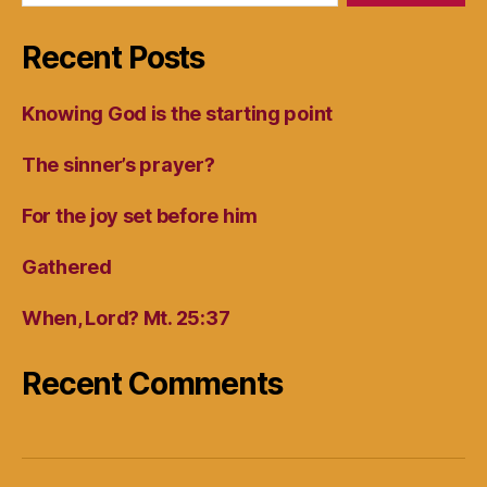
Recent Posts
Knowing God is the starting point
The sinner’s prayer?
For the joy set before him
Gathered
When, Lord? Mt. 25:37
Recent Comments