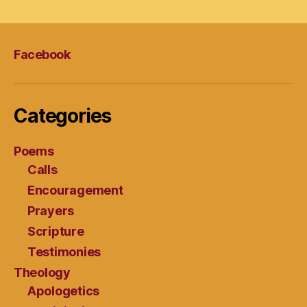
Facebook
Categories
Poems
Calls
Encouragement
Prayers
Scripture
Testimonies
Theology
Apologetics