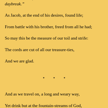
daybreak.”
As Jacob, at the end of his desires, found life;
From battle with his brother, freed from all he had;
So may this be the measure of our toil and strife:
The cords are cut of all our treasure-ties,
And we are glad.
And as we travel on, a long and weary way,
Yet drink but at the fountain-streams of God,