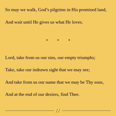
So may we walk, God’s pilgrims in His promised land,
And wait until He gives us what He loves.
Lord, take from us our sins, our empty triumphs;
Take, take our indrawn sight that we may see;
And take from us our name that we may be Thy sons,
And at the end of our desires, find Thee.