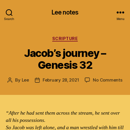
Lee notes
Search
Menu
Categories
SCRIPTURE
Jacob’s journey –
Genesis 32
on
By
Lee
February 28, 2021
No Comments
Post
Post
Jac
author
date
jou
–
Gen
32
“After he had sent them across the stream, he sent over
all his possessions.
So Jacob was left alone, and a man wrestled with him till