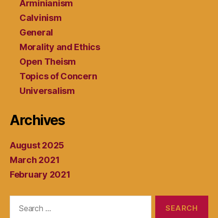
Arminianism
Calvinism
General
Morality and Ethics
Open Theism
Topics of Concern
Universalism
Archives
August 2025
March 2021
February 2021
Search
for: