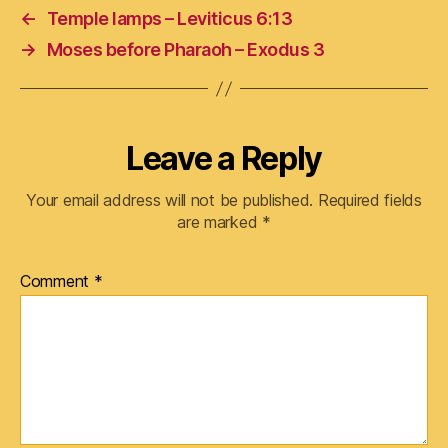
←
Temple lamps – Leviticus 6:13
→
Moses before Pharaoh – Exodus 3
Leave a Reply
Your email address will not be published.
Required fields
are marked
*
Comment
*