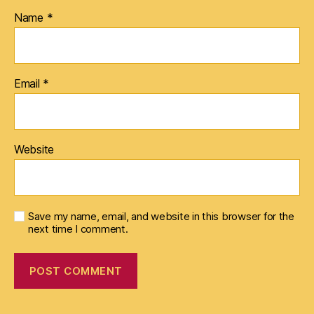
Name
*
Email
*
Website
Save my name, email, and website in this browser for the
next time I comment.