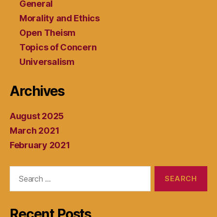
General
Morality and Ethics
Open Theism
Topics of Concern
Universalism
Archives
August 2025
March 2021
February 2021
Search
for:
Recent Posts