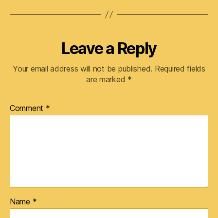
Leave a Reply
Your email address will not be published.
Required fields
are marked
*
Comment
*
Name
*