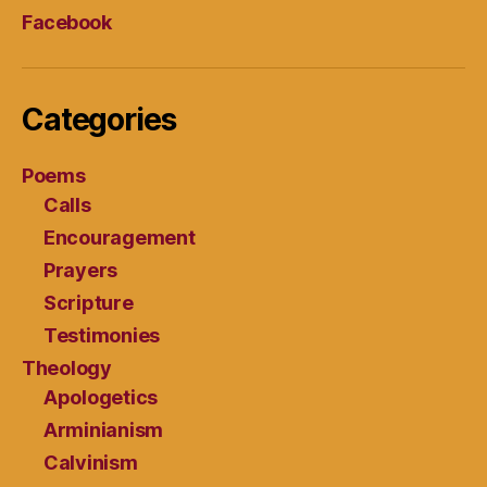
Facebook
Categories
Poems
Calls
Encouragement
Prayers
Scripture
Testimonies
Theology
Apologetics
Arminianism
Calvinism