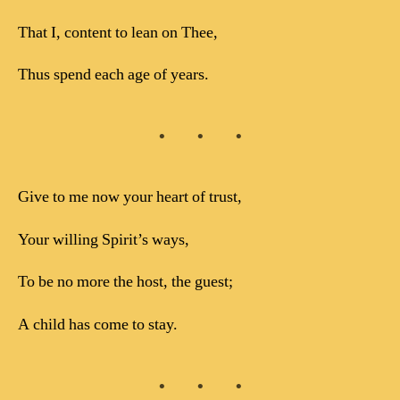
That I, content to lean on Thee,
Thus spend each age of years.
Give to me now your heart of trust,
Your willing Spirit’s ways,
To be no more the host, the guest;
A child has come to stay.