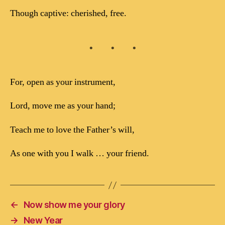
Though captive: cherished, free.
For, open as your instrument,
Lord, move me as your hand;
Teach me to love the Father’s will,
As one with you I walk … your friend.
←
Now show me your glory
→
New Year