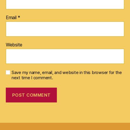
Email
*
Website
Save my name, email, and website in this browser for the
next time I comment.