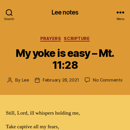
Lee notes
Search
Menu
Categories
PRAYERS
SCRIPTURE
My yoke is easy – Mt.
11:28
on
By
Lee
February 28, 2021
No Comments
Post
Post
My
author
date
yok
is
eas
–
Still, Lord, ill whispers holding me,
Mt.
11:
Take captive all my fears,