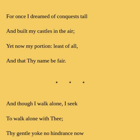
For once I dreamed of conquests tall
And built my castles in the air;
Yet now my portion: least of all,
And that Thy name be fair.
And though I walk alone, I seek
To walk alone with Thee;
Thy gentle yoke no hindrance now