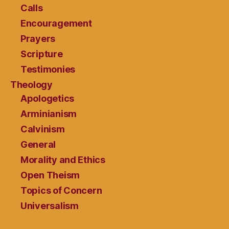
Calls
Encouragement
Prayers
Scripture
Testimonies
Theology
Apologetics
Arminianism
Calvinism
General
Morality and Ethics
Open Theism
Topics of Concern
Universalism