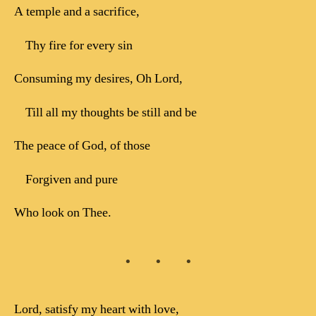
A temple and a sacrifice,
Thy fire for every sin
Consuming my desires, Oh Lord,
Till all my thoughts be still and be
The peace of God, of those
Forgiven and pure
Who look on Thee.
Lord, satisfy my heart with love,