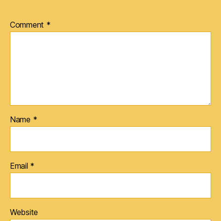
Comment
*
Name
*
Email
*
Website