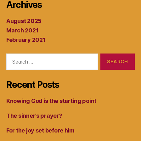
Archives
August 2025
March 2021
February 2021
Search
for:
Recent Posts
Knowing God is the starting point
The sinner’s prayer?
For the joy set before him