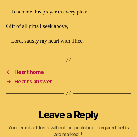
Teach me this prayer in every plea;
Gift of all gifts I seek above,
Lord, satisfy my heart with Thee.
←
Heart home
→
Heart’s answer
Leave a Reply
Your email address will not be published.
Required fields
are marked
*