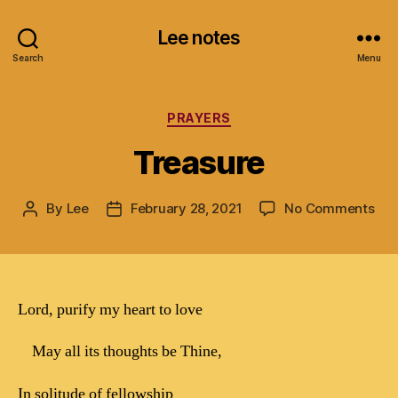
Lee notes
Search
Menu
Categories
PRAYERS
Treasure
on
By
Lee
February 28, 2021
No Comments
Post
Post
Tre
author
date
Lord, purify my heart to love
May all its thoughts be Thine,
In solitude of fellowship