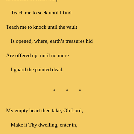
Teach me to seek until I find
Teach me to knock until the vault
Is opened, where, earth’s treasures hid
Are offered up, until no more
I guard the painted dead.
My empty heart then take, Oh Lord,
Make it Thy dwelling, enter in,