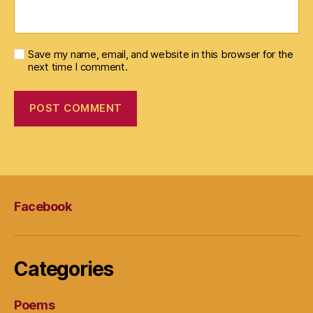
Save my name, email, and website in this browser for the
next time I comment.
Facebook
Categories
Poems