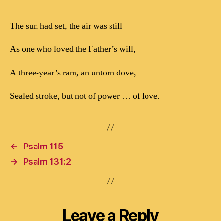
The sun had set, the air was still
As one who loved the Father’s will,
A three-year’s ram, an untorn dove,
Sealed stroke, but not of power … of love.
←
Psalm 115
→
Psalm 131:2
Leave a Reply