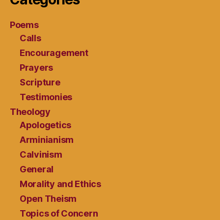
Poems
Calls
Encouragement
Prayers
Scripture
Testimonies
Theology
Apologetics
Arminianism
Calvinism
General
Morality and Ethics
Open Theism
Topics of Concern