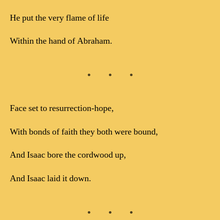
He put the very flame of life
Within the hand of Abraham.
Face set to resurrection-hope,
With bonds of faith they both were bound,
And Isaac bore the cordwood up,
And Isaac laid it down.