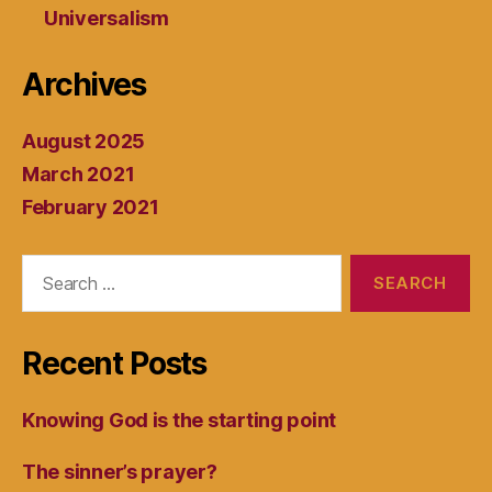
Universalism
Archives
August 2025
March 2021
February 2021
Search
for:
Recent Posts
Knowing God is the starting point
The sinner’s prayer?