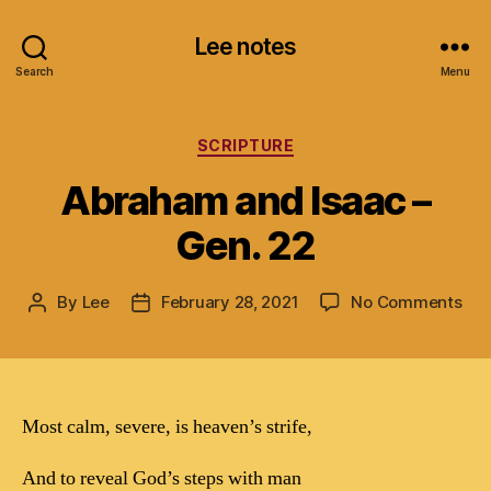
Lee notes
Search
Menu
Categories
SCRIPTURE
Abraham and Isaac –
Gen. 22
on
By
Lee
February 28, 2021
No Comments
Post
Post
Ab
author
date
and
Isa
–
Gen
Most calm, severe, is heaven’s strife,
22
And to reveal God’s steps with man