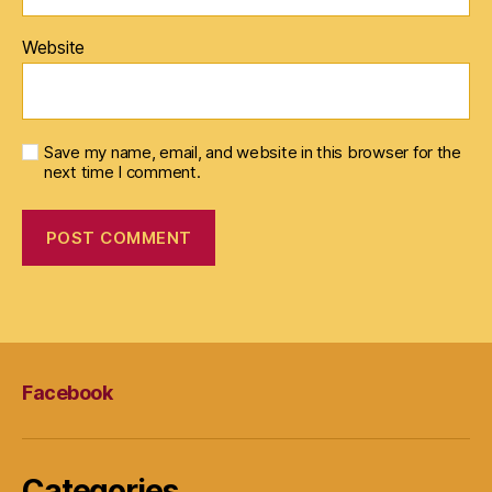
Website
Save my name, email, and website in this browser for the
next time I comment.
Facebook
Categories