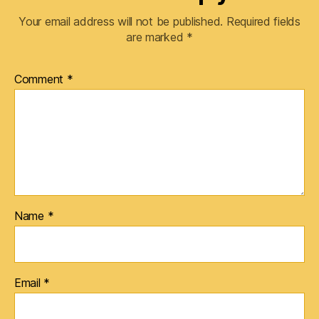
Your email address will not be published.
Required fields
are marked
*
Comment
*
Name
*
Email
*