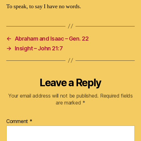
To speak, to say I have no words.
←
Abraham and Isaac – Gen. 22
→
Insight – John 21:7
Leave a Reply
Your email address will not be published.
Required fields
are marked
*
Comment
*