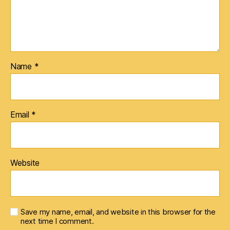
Name
*
Email
*
Website
Save my name, email, and website in this browser for the
next time I comment.