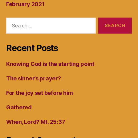
February 2021
Search
for:
Recent Posts
Knowing God is the starting point
The sinner’s prayer?
For the joy set before him
Gathered
When, Lord? Mt. 25:37