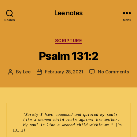
Lee notes
Search
Menu
Categories
SCRIPTURE
Psalm 131:2
on
By
Lee
February 28, 2021
No Comments
Post
Post
Psa
author
date
131
"Surely I have composed and quieted my soul;
   Like a weaned child rests against his mother,

     My soul is like a weaned child within me."
 (Ps. 
131:2)