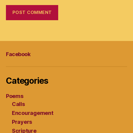
Facebook
Categories
Poems
Calls
Encouragement
Prayers
Scripture