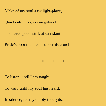
Make of my soul a twilight-place,
Quiet calmness, evening-touch,
The fever-pace, still, at sun-slant,
Pride’s poor man leans upon his crutch.
To listen, until I am taught,
To wait, until my soul has heard,
In silence, for my empty thoughts,