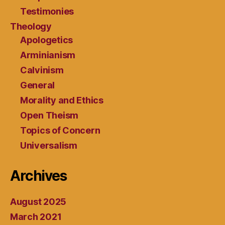
Testimonies
Theology
Apologetics
Arminianism
Calvinism
General
Morality and Ethics
Open Theism
Topics of Concern
Universalism
Archives
August 2025
March 2021